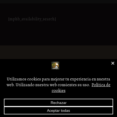
[mphb_availability_search]
Aviso legal
Copyright © Casa Teresa.