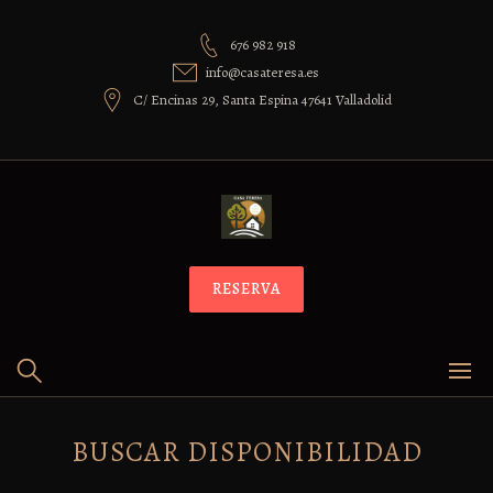
Skip
to
676 982 918
content
info@casateresa.es
C/ Encinas 29, Santa Espina 47641 Valladolid
RESERVA
BUSCAR DISPONIBILIDAD